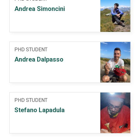
Andrea Simoncini
PHD STUDENT
Andrea Dalpasso
PHD STUDENT
Stefano Lapadula