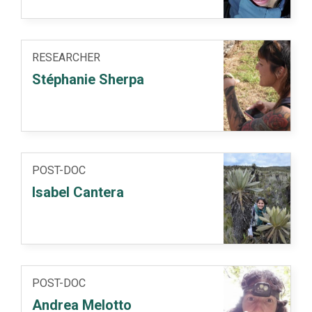
RESEARCHER
Stéphanie Sherpa
POST-DOC
Isabel Cantera
POST-DOC
Andrea Melotto