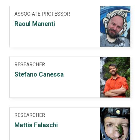
ASSOCIATE PROFESSOR
Raoul Manenti
RESEARCHER
Stefano Canessa
RESEARCHER
Mattia Falaschi