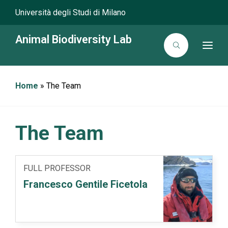
Università degli Studi di Milano
Animal Biodiversity Lab
T
o
g
g
l
Home
»
The Team
e
n
a
v
i
g
The Team
a
t
i
o
n
FULL PROFESSOR
Francesco Gentile Ficetola