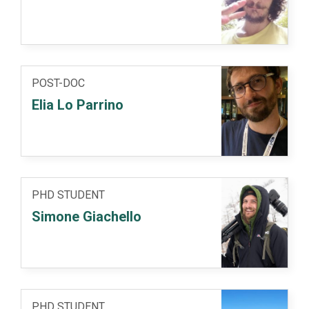
POST-DOC
Elia Lo Parrino
PHD STUDENT
Simone Giachello
PHD STUDENT