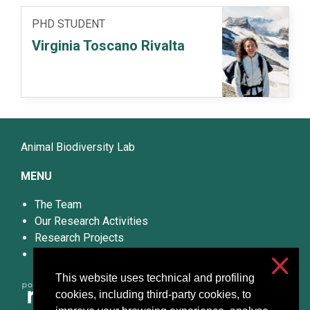
PHD STUDENT
Virginia Toscano Rivalta
Animal Biodiversity Lab
MENU
The Team
Our Research Activities
Research Projects
Publications
This website uses technical and profiling
cookies, including third-party cookies, to